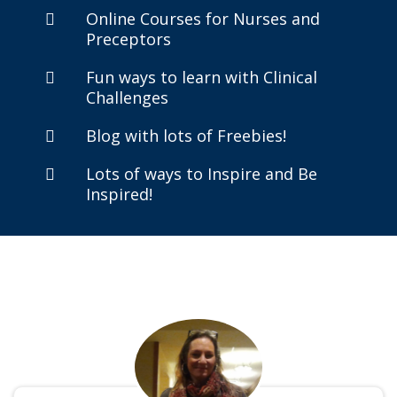
Online Courses for Nurses and
Preceptors
Fun ways to learn with Clinical
Challenges
Blog with lots of Freebies!
Lots of ways to Inspire and Be
Inspired!