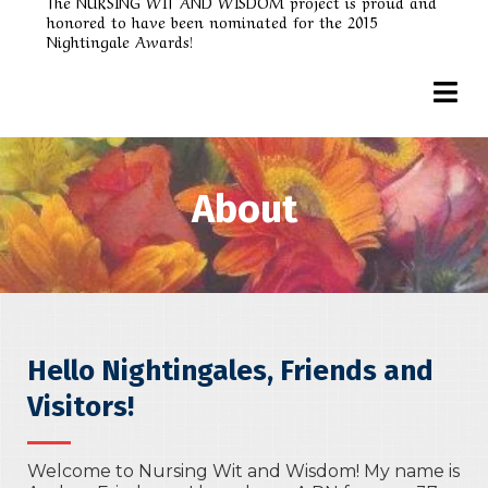
The NURSING WIT AND WISDOM project is proud and
honored to have been nominated for the 2015
Nightingale Awards!
About
Hello Nightingales, Friends and
Visitors!
Welcome to Nursing Wit and Wisdom! My name is