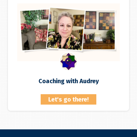
Coaching with Audrey
Let's go there!