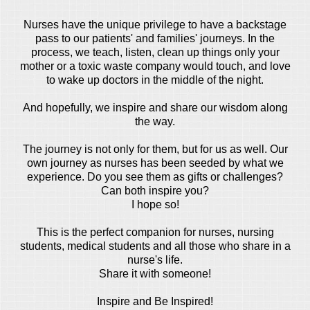
Nurses have the unique privilege to have a backstage
pass to our patients' and families' journeys. In the
process, we teach, listen, clean up things only your
mother or a toxic waste company would touch, and love
to wake up doctors in the middle of the night.
And hopefully, we inspire and share our wisdom along
the way.
The journey is not only for them, but for us as well. Our
own journey as nurses has been seeded by what we
experience. Do you see them as gifts or challenges?
Can both inspire you?
I hope so!
This is the perfect companion for nurses, nursing
students, medical students and all those who share in a
nurse's life.
Share it with someone!
Inspire and Be Inspired!