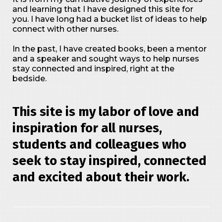
and learning that I have designed this site for
you. I have long had a bucket list of ideas to help
connect with other nurses.
In the past, I have created books, been a mentor
and a speaker and sought ways to help nurses
stay connected and inspired, right at the
bedside.
This site is my labor of love and
inspiration for all nurses,
students and colleagues who
seek to stay inspired, connected
and excited about their work.