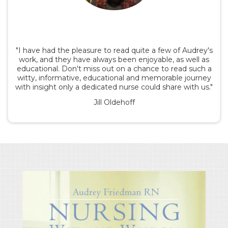
"I have had the pleasure to read quite a few of Audrey's
work, and they have always been enjoyable, as well as
educational. Don't miss out on a chance to read such a
witty, informative, educational and memorable journey
with insight only a dedicated nurse could share with us."
Jill Oldehoff