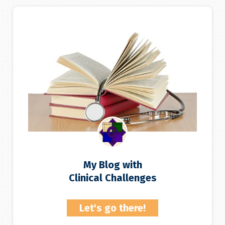
My Blog with
Clinical Challenges
Let's go there!