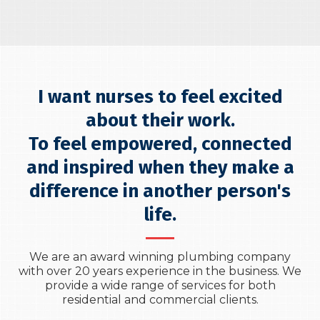
I want nurses to feel excited
about their work.
To feel empowered, connected
and inspired when they make a
difference in another person's
life.
We are an award winning plumbing company
with over 20 years experience in the business. We
provide a wide range of services for both
residential and commercial clients.