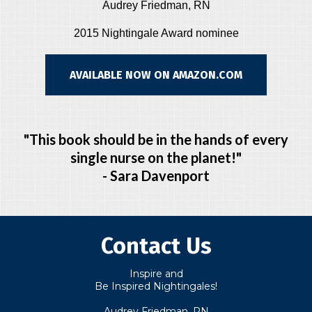
Audrey Friedman, RN
2015 Nightingale Award nominee
AVAILABLE NOW ON AMAZON.COM
"This book should be in the hands of every
single nurse on the planet!"
- Sara Davenport
Contact Us
Inspire and
Be Inspired Nightingales!
Audrey Friedman, RN