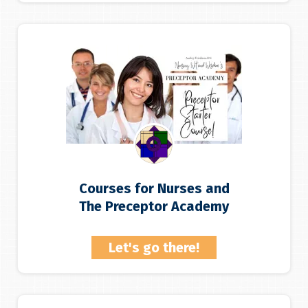
Courses for Nurses and
The Preceptor Academy
Let's go there!