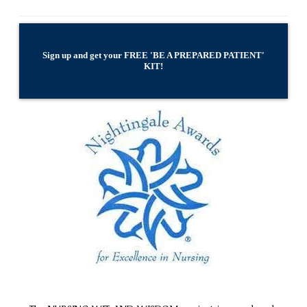
Sign up and get your FREE 'BE A PREPARED PATIENT'
KIT!