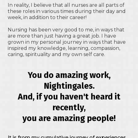
In reality, I believe that all nurses are all parts of
these roles in various times during their day and
week, in addition to their career!
Nursing has been very good to me, in ways that
are more than just having a great job. I have
grown in my personal journey in ways that have
inspired my knowledge, learning, compassion,
caring, spirituality and my own self care.
You do amazing work,
Nightingales.
And, if you haven't heard it
recently,
you are amazing people!
It is from my cumulative journey of experiences