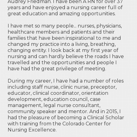
Audrey Friedman. I have been A RN for over 37
years and have enjoyed a nursing career full of
great education and amazing opportunities.
I have met so many people... nurses, physicians,
healthcare members and patients and their
families that have been inspirational to me and
changed my practice into a living, breathing,
changing entity. I look back at my first year of
nursing and can hardly believe the roads I have
travelled and the opportunities and people I
have had the great privilege of meeting.
During my career, I have had a number of roles
including staff nurse, clinic nurse, preceptor,
educator, clinical coordinator, orientation
development, education council, case
management, legal nurse consultant,
community speaker and mentor. And in 2015, I
had the pleasure of becoming a Clinical Scholar
with training from the Colorado Center for
Nursing Excellence.