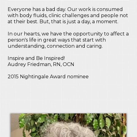
Everyone has a bad day. Our work is consumed
with body fluids, clinic challenges and people not
at their best. But, that is just a day, a moment.
In our hearts, we have the opportunity to affect a
person's life in great ways that start with
understanding, connection and caring.
Inspire and Be Inspired!
Audrey Friedman, RN, OCN
2015 Nightingale Award nominee